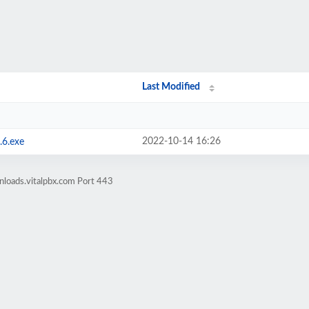
Last Modified
2022-10-14 16:26
.6.exe
nloads.vitalpbx.com Port 443