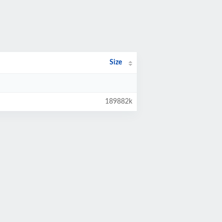
Size
189882k