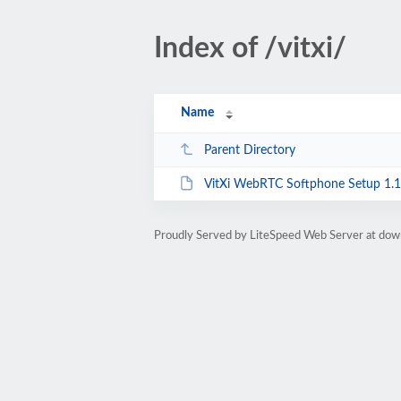
Index of /vitxi/
Name
Parent Directory
VitXi WebRTC Softphone Setup 1.1
Proudly Served by LiteSpeed Web Server at dow